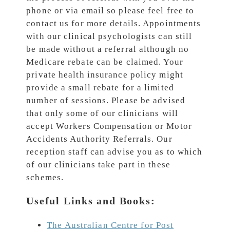
phone or via email so please feel free to
contact us for more details. Appointments
with our clinical psychologists can still
be made without a referral although no
Medicare rebate can be claimed. Your
private health insurance policy might
provide a small rebate for a limited
number of sessions. Please be advised
that only some of our clinicians will
accept Workers Compensation or Motor
Accidents Authority Referrals. Our
reception staff can advise you as to which
of our clinicians take part in these
schemes.
Useful Links and Books:
The Australian Centre for Post