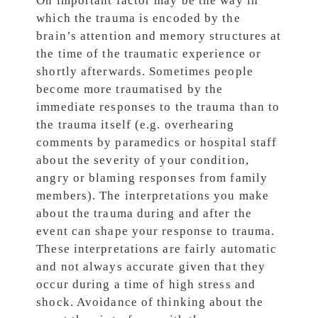
On important factor may be the way in
which the trauma is encoded by the
brain’s attention and memory structures at
the time of the traumatic experience or
shortly afterwards. Sometimes people
become more traumatised by the
immediate responses to the trauma than to
the trauma itself (e.g. overhearing
comments by paramedics or hospital staff
about the severity of your condition,
angry or blaming responses from family
members). The interpretations you make
about the trauma during and after the
event can shape your response to trauma.
These interpretations are fairly automatic
and not always accurate given that they
occur during a time of high stress and
shock. Avoidance of thinking about the