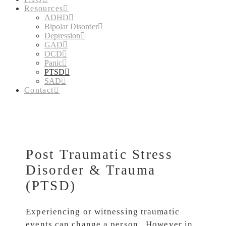
Resources
ADHD
Bipolar Disorder
Depression
GAD
OCD
Panic
PTSD
SAD
Contact
Post Traumatic Stress
Disorder & Trauma
(PTSD)
Experiencing or witnessing traumatic
events can change a person. However in