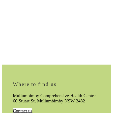
Where to find us
Mullumbimby Comprehensive Health Centre
60 Stuart St, Mullumbimby NSW 2482
Contact us