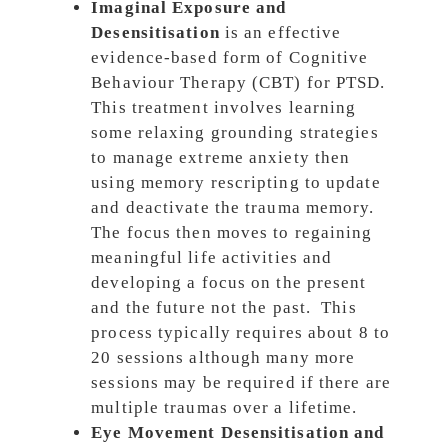
Imaginal Exposure and
Desensitisation
is an effective
evidence-based form of Cognitive
Behaviour Therapy (CBT) for PTSD.
This treatment involves learning
some relaxing grounding strategies
to manage extreme anxiety then
using memory rescripting to update
and deactivate the trauma memory.
The focus then moves to regaining
meaningful life activities and
developing a focus on the present
and the future not the past. This
process typically requires about 8 to
20 sessions although many more
sessions may be required if there are
multiple traumas over a lifetime.
Eye Movement Desensitisation and