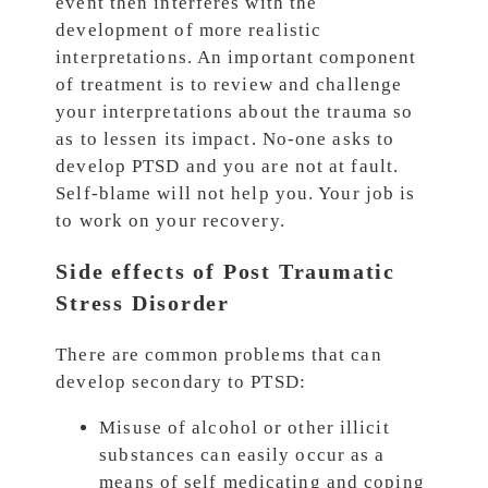
event then interferes with the
development of more realistic
interpretations. An important component
of treatment is to review and challenge
your interpretations about the trauma so
as to lessen its impact. No-one asks to
develop PTSD and you are not at fault.
Self-blame will not help you. Your job is
to work on your recovery.
Side effects of Post Traumatic
Stress Disorder
There are common problems that can
develop secondary to PTSD:
Misuse of alcohol or other illicit
substances can easily occur as a
means of self medicating and coping