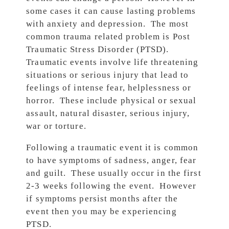
some cases it can cause lasting problems
with anxiety and depression. The most
common trauma related problem is Post
Traumatic Stress Disorder (PTSD).
Traumatic events involve life threatening
situations or serious injury that lead to
feelings of intense fear, helplessness or
horror. These include physical or sexual
assault, natural disaster, serious injury,
war or torture.
Following a traumatic event it is common
to have symptoms of sadness, anger, fear
and guilt. These usually occur in the first
2-3 weeks following the event. However
if symptoms persist months after the
event then you may be experiencing
PTSD.