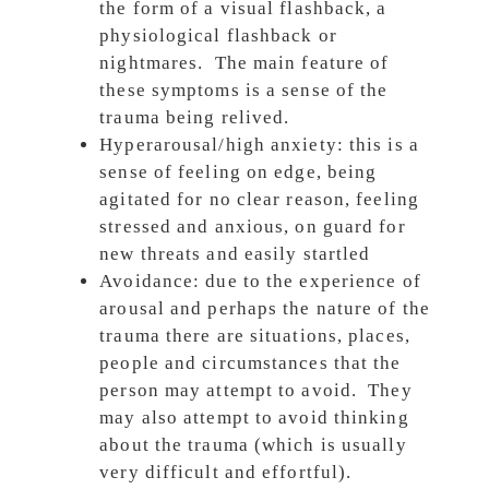
the form of a visual flashback, a
physiological flashback or
nightmares. The main feature of
these symptoms is a sense of the
trauma being relived.
Hyperarousal/high anxiety: this is a
sense of feeling on edge, being
agitated for no clear reason, feeling
stressed and anxious, on guard for
new threats and easily startled
Avoidance: due to the experience of
arousal and perhaps the nature of the
trauma there are situations, places,
people and circumstances that the
person may attempt to avoid. They
may also attempt to avoid thinking
about the trauma (which is usually
very difficult and effortful).