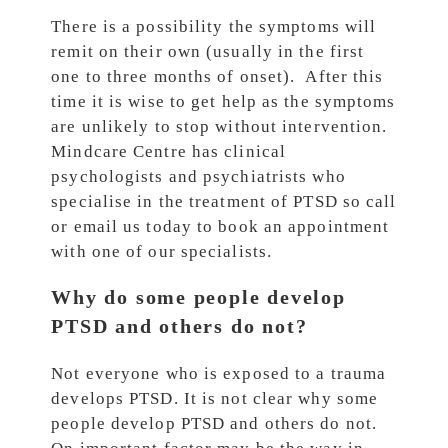
There is a possibility the symptoms will
remit on their own (usually in the first
one to three months of onset). After this
time it is wise to get help as the symptoms
are unlikely to stop without intervention.
Mindcare Centre has clinical
psychologists and psychiatrists who
specialise in the treatment of PTSD so call
or email us today to book an appointment
with one of our specialists.
Why do some people develop
PTSD and others do not?
Not everyone who is exposed to a trauma
develops PTSD. It is not clear why some
people develop PTSD and others do not.