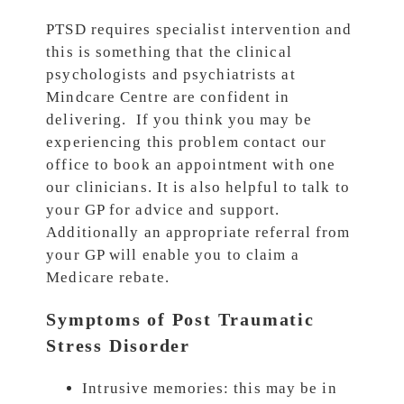
PTSD requires specialist intervention and
this is something that the clinical
psychologists and psychiatrists at
Mindcare Centre are confident in
delivering. If you think you may be
experiencing this problem contact our
office to book an appointment with one
our clinicians. It is also helpful to talk to
your GP for advice and support.
Additionally an appropriate referral from
your GP will enable you to claim a
Medicare rebate.
Symptoms of Post Traumatic
Stress Disorder
Intrusive memories: this may be in