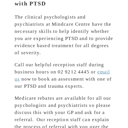
with PTSD
The clinical psychologists and
psychiatrists at Mindcare Centre have the
necessary skills to help identify whether
you are experiencing PTSD and to provide
evidence based treatment for all degrees
of severity.
Call our helpful reception staff during
business hours on 02 9212 4445 or
email
us
now to book an assessment with one of
our PTSD and trauma experts.
Medicare rebates are available for all our
psychologists and psychiatrists so please
discuss this with your GP and ask for a
referral. Our reception staff can explain
the process of referral with you over the