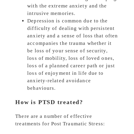
with the extreme anxiety and the
intrusive memories.
Depression is common due to the
difficulty of dealing with persistent
anxiety and a sense of loss that often
accompanies the trauma whether it
be loss of your sense of security,
loss of mobility, loss of loved ones,
loss of a planned career path or just
loss of enjoyment in life due to
anxiety-related avoidance
behaviours.
How is PTSD treated?
There are a number of effective
treatments for Post Traumatic Stress: