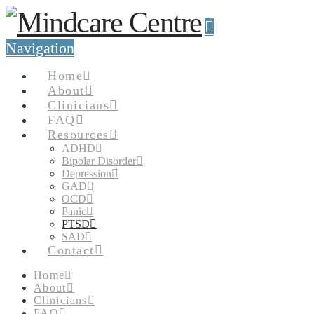
Navigation
Home
About
Clinicians
FAQ
Resources
ADHD
Bipolar Disorder
Depression
GAD
OCD
Panic
PTSD
SAD
Contact
Home
About
Clinicians
FAQ