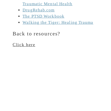
Traumatic Mental Health
DrugRehab.com
The PTSD Workbook
Walking the Tiger: Healing Trauma
Back to resources?
Click here