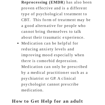
Reprocessing (EMDR
) has also been
proven effective and is a different
type of psychological treatment to
CBT. This form of treatment may be
a good alternative for people who
cannot bring themselves to talk
about their traumatic experience.
Medication can be helpful for
reducing anxiety levels and
improving mood especially when
there is comorbid depression.
Medication can only be prescribed
by a medical practitioner such as a
psychiatrist or GP. A clinical
psychologist cannot prescribe
medication.
How to Get Help for an adult